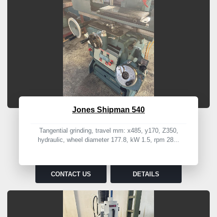
Jones Shipman 540
Tangential grinding, travel mm: x485, y170, Z350,
hydraulic, wheel diameter 177.8, kW 1.5, rpm 28...
CONTACT US
DETAILS