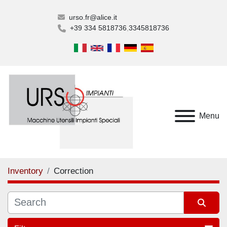
urso.fr@alice.it
+39 334 5818736
3345818736
Menu
Inventory
Correction