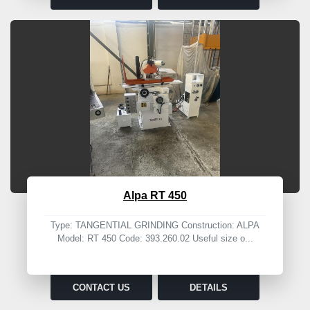
Alpa RT 450
Type: TANGENTIAL GRINDING Construction: ALPA
Model: RT 450 Code: 393.260.02 Useful size o...
CONTACT US
DETAILS