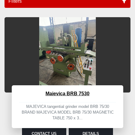
Filters
Correction (5)
Sort by
Maievica BRB 7530
MAJEVICA tangential grinder model BRB 75/30
BRAND MAJEVICA MODEL BRB 75/30 MAGNETIC
TABLE 750 x 3...
CONTACT US
DETAILS