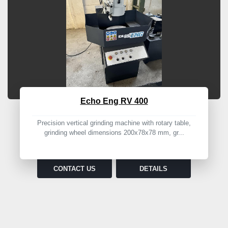
Echo Eng RV 400
Precision vertical grinding machine with rotary table,
grinding wheel dimensions 200x78x78 mm, gr...
CONTACT US
DETAILS