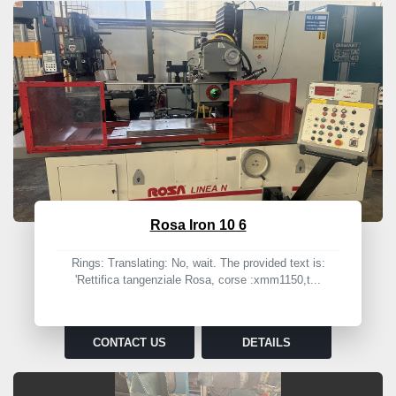
Rosa Iron 10 6
Rings: Translating: No, wait. The provided text is:
'Rettifica tangenziale Rosa, corse :xmm1150,t...
CONTACT US
DETAILS