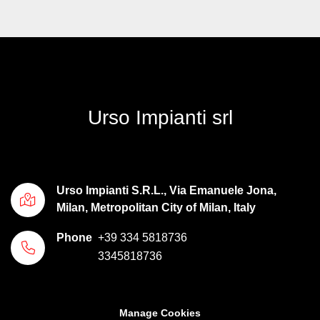
Urso Impianti srl
Urso Impianti S.R.L., Via Emanuele Jona,
Milan, Metropolitan City of Milan, Italy
Phone
+39 334 5818736
3345818736
Manage Cookies