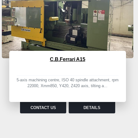
C.B.Ferrari A15
5-axis machining centre, ISO 40 spindle attachment, rpm
22000, Xmm850, Y420, Z420 axis, tilting a...
CONTACT US
DETAILS