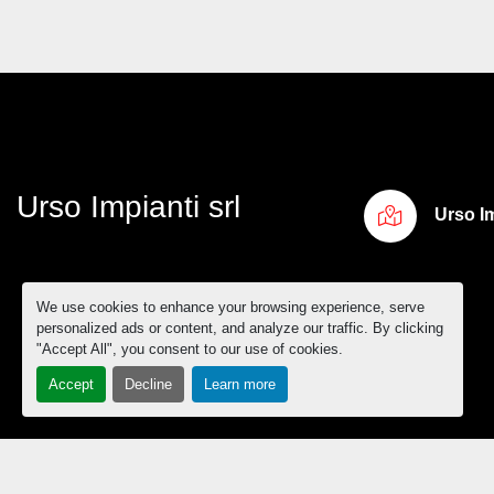
Urso Impianti srl
Urso Im
We use cookies to enhance your browsing experience, serve
personalized ads or content, and analyze our traffic. By clicking
"Accept All", you consent to our use of cookies.
Accept
Decline
Learn more