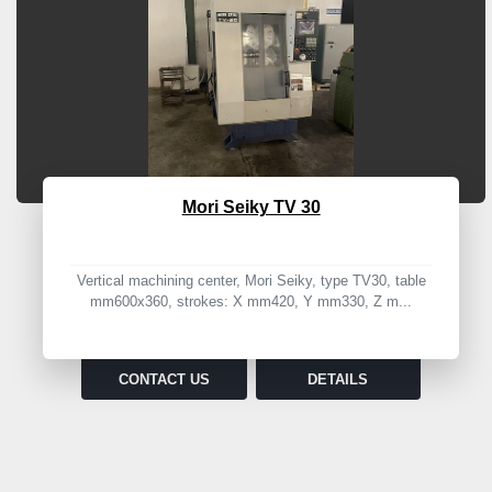
Mori Seiky TV 30
Vertical machining center, Mori Seiky, type TV30, table
mm600x360, strokes: X mm420, Y mm330, Z m...
CONTACT US
DETAILS