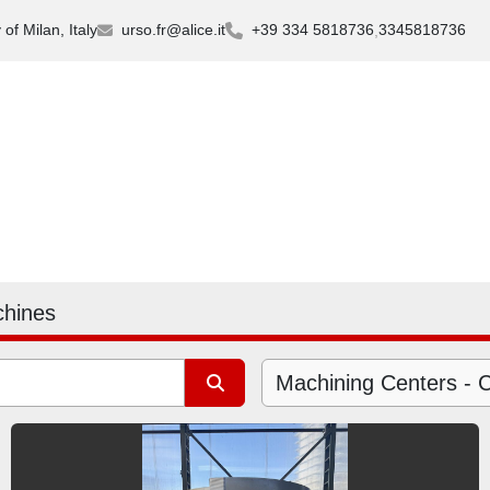
of Milan, Italy
urso.fr@alice.it
+39 334 5818736
3345818736
chines