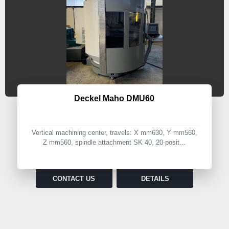
Deckel Maho DMU60
Vertical machining center, travels: X mm630, Y mm560,
Z mm560, spindle attachment SK 40, 20-posit...
CONTACT US
DETAILS