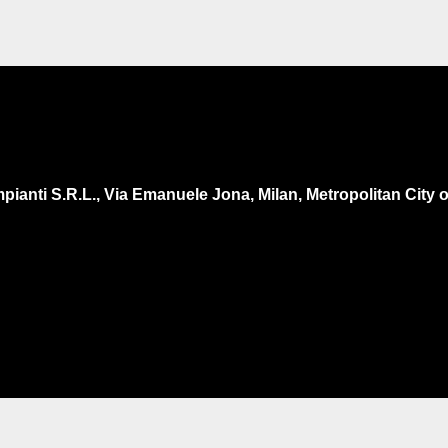
pianti S.R.L., Via Emanuele Jona, Milan, Metropolitan City of