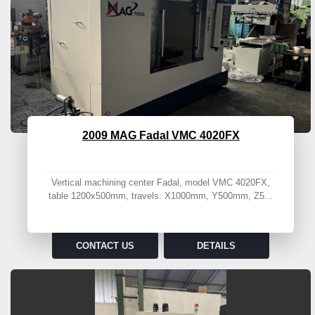
2009 MAG Fadal VMC 4020FX
Vertical machining center Fadal, model VMC 4020FX,
table 1200x500mm, travels: X1000mm, Y500mm, Z5...
CONTACT US
DETAILS