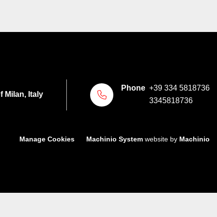
Phone
+39 334 5818736
 Milan, Italy
3345818736
Manage Cookies
Machinio System
website by
Machinio