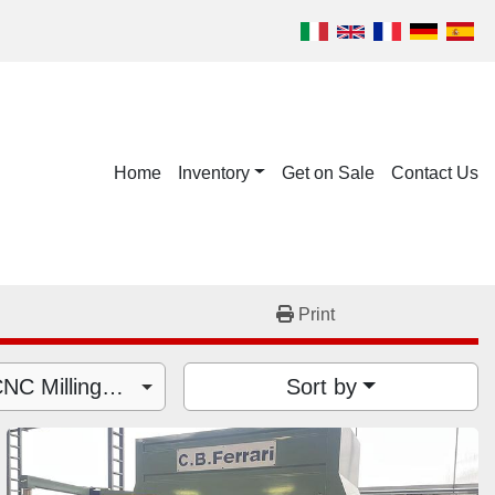
Home
Inventory
Get on Sale
Contact Us
Print
Machining Centers - CNC Milling Machines (5)
Sort by