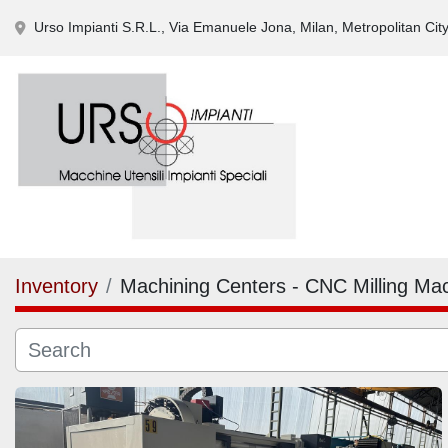
Urso Impianti S.R.L., Via Emanuele Jona, Milan, Metropolitan City 
Inventory
Machining Centers - CNC Milling Ma