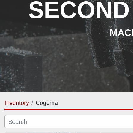
SECOND
MACH
Inventory
Cogema