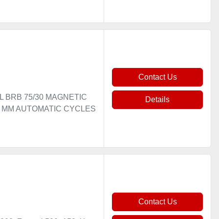
Contact Us
EL BRB 75/30 MAGNETIC
Details
00 MM AUTOMATIC CYCLES
Contact Us