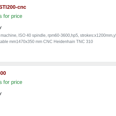
STI200-cnc
 for price
y
 machine, ISO 40 spindle, rpm60-3600,hp5, strokes:x1200
e. table mm1470x350 mm CNC Heidenhain TNC 310
600
 for price
y