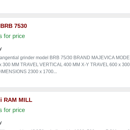
 BRB 7530
 for price
y
angential grinder model BRB 75/30 BRAND MAJEVICA MOD
 x 300 MM TRAVEL VERTICAL 400 MM X-Y TRAVEL 600 x 3
MENSIONS 2300 x 1700...
i RAM MILL
 for price
y