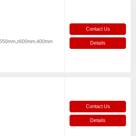
Contact Us
mm,y550mm,z600mm,400mm
Details
Contact Us
Details