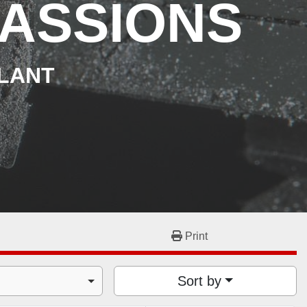
ASSIONS
PLANT
Print
Sort by