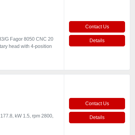
Contact Us
83/G Fagor 8050 CNC 20
Details
ary head with 4-position
Contact Us
 177.8, kW 1.5, rpm 2800,
Details