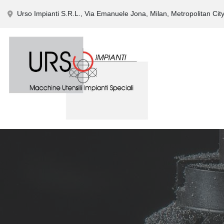
Urso Impianti S.R.L., Via Emanuele Jona, Milan, Metropolitan City 