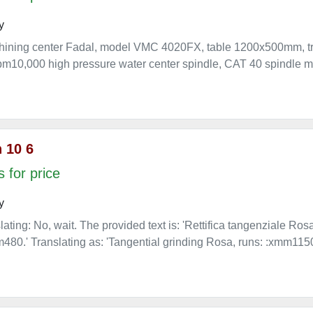
y
chining center Fadal, model VMC 4020FX, table 1200x500mm,
10,000 high pressure water center spindle, CAT 40 spindle mou
 10 6
 for price
y
lating: No, wait. The provided text is: 'Rettifica tangenziale Ro
80.' Translating as: 'Tangential grinding Rosa, runs: :xmm11