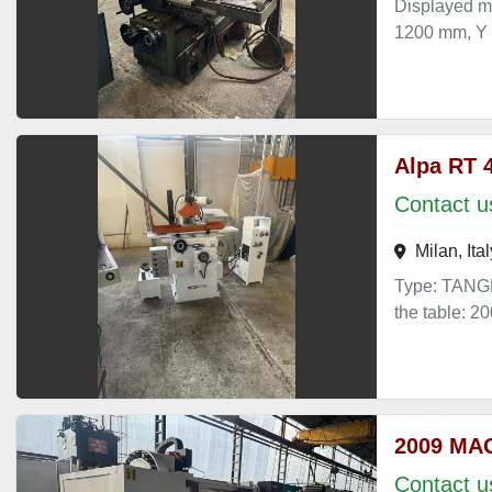
Displayed m
1200 mm, Y
Alpa RT 
Contact us
Milan, Ital
Type: TANGE
the table: 
2009 MA
Contact us