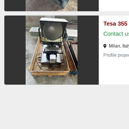
Tesa 355
Contact us
Milan, Ital
Profile proj