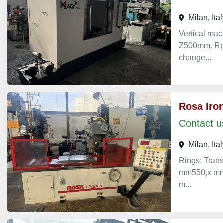
Milan, Ital
Vertical ma
Z500mm. Rpm
change...
Rosa Iron
Contact us
Milan, Ital
Rings: Trans
mm550,x mm4
m...