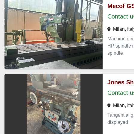
Mecof G
Contact us
Milan, Ital
Machine di
HP spindle m
spindle
Jones Sh
Contact us
Milan, Ital
Tangential g
displayed