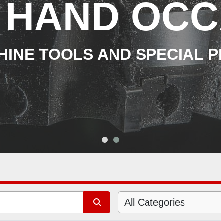
 HAND OCC
INE TOOLS AND SPECIAL 
All Categories