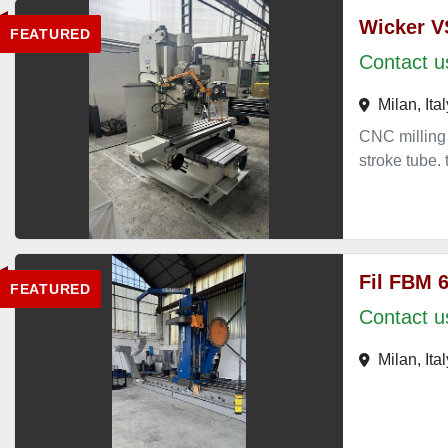
Wicker V
FEATURED
Contact us
Milan, Ital
CNC milling
stroke tub
Fil FBM 
FEATURED
Contact us
Milan, Ital