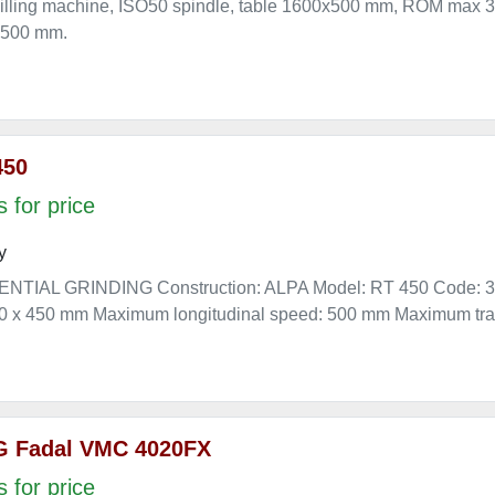
illing machine, ISO50 spindle, table 1600x500 mm, ROM max 3
 500 mm.
450
 for price
y
NTIAL GRINDING Construction: ALPA Model: RT 450 Code: 393
200 x 450 mm Maximum longitudinal speed: 500 mm Maximum tra
G Fadal VMC 4020FX
 for price