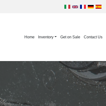
Home
Inventory
Get on Sale
Contact Us