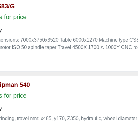
S83/G
 for price
y
mensions: 7000x3750x3520 Table 6000x1270 Machine type CS
otor ISO 50 spindle taper Travel 4500X 1700 z. 1000Y CNC rot
ipman 540
 for price
y
rinding, travel mm: x485, y170, Z350, hydraulic, wheel diameter