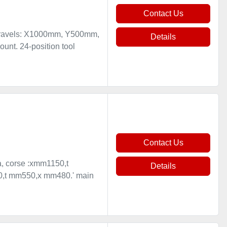
Contact Us
 travels: X1000mm, Y500mm,
Details
nt. 24-position tool
Contact Us
sa, corse :xmm1150,t
Details
50,t mm550,x mm480.' main