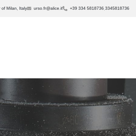
of Milan, Italy
urso.fr@alice.it
+39 334 5818736
3345818736