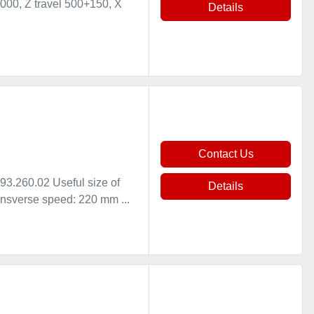
000, Z travel 500+150, X
Details
Contact Us
.260.02 Useful size of
Details
nsverse speed: 220 mm ...