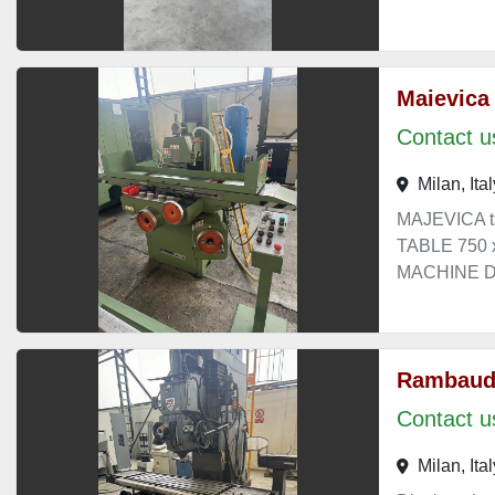
Maievica
Contact us
Milan, Ital
MAJEVICA t
TABLE 750
MACHINE DI
Rambaud
Contact us
Milan, Ital