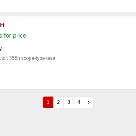
 H
 for price
y
ector, 355h scope-type tesa
1
2
3
4
›