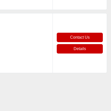
Contact Us
Details