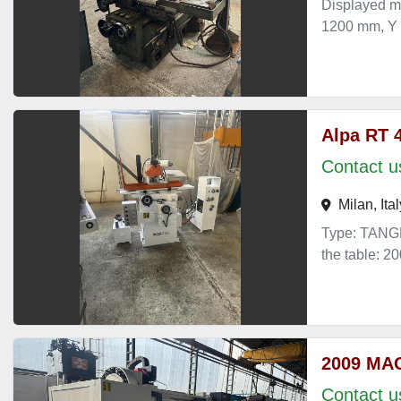
Displayed m
1200 mm, Y
Alpa RT 
Contact us
Milan, Ital
Type: TANGE
the table: 
2009 MA
Contact us