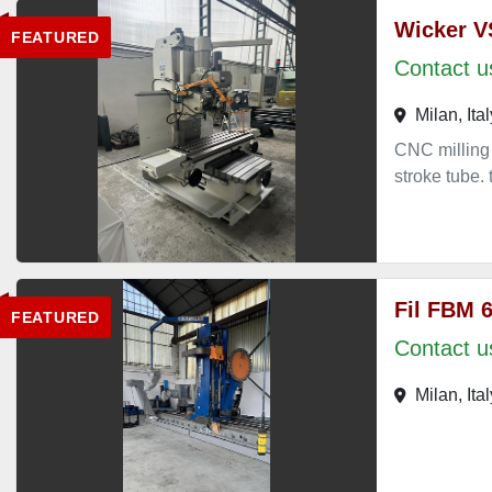
Wicker V
FEATURED
Contact us
Milan, Ital
CNC milling
stroke tub
Fil FBM 
FEATURED
Contact us
Milan, Ital