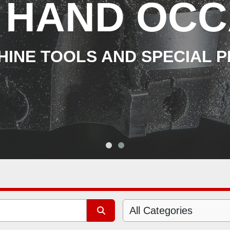
 HAND OCC
INE TOOLS AND SPECIAL 
All Categories