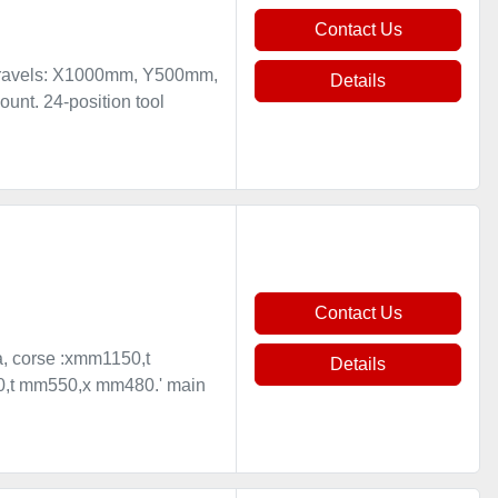
Contact Us
 travels: X1000mm, Y500mm,
Details
nt. 24-position tool
Contact Us
sa, corse :xmm1150,t
Details
50,t mm550,x mm480.' main