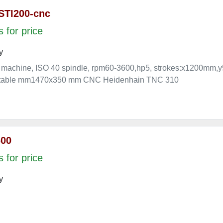
STI200-cnc
 for price
y
 machine, ISO 40 spindle, rpm60-3600,hp5, strokes:x1200
e. table mm1470x350 mm CNC Heidenhain TNC 310
600
 for price
y