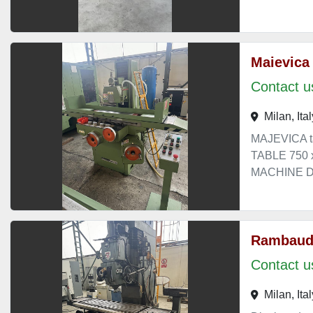
Maievica
Contact us
Milan, Ital
MAJEVICA t
TABLE 750
MACHINE DI
Rambaud
Contact us
Milan, Ital