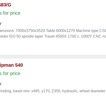
S83/G
 for price
y
mensions: 7000x3750x3520 Table 6000x1270 Machine type CS
otor ISO 50 spindle taper Travel 4500X 1700 z. 1000Y CNC rot
ipman 540
 for price
y
rinding, travel mm: x485, y170, Z350, hydraulic, wheel diameter