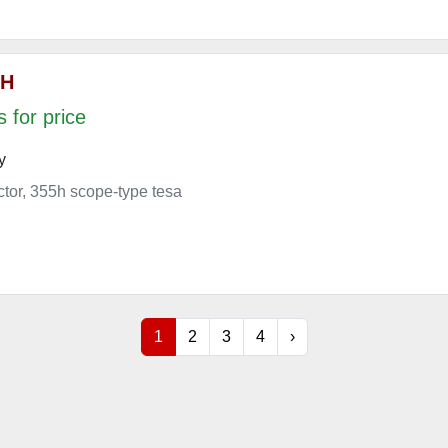
 H
 for price
y
ector, 355h scope-type tesa
1
2
3
4
›