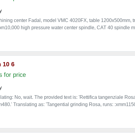
y
chining center Fadal, model VMC 4020FX, table 1200x500mm,
10,000 high pressure water center spindle, CAT 40 spindle mou
 10 6
 for price
y
lating: No, wait. The provided text is: 'Rettifica tangenziale Ro
80.' Translating as: 'Tangential grinding Rosa, runs: :xmm11