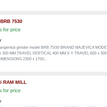
 BRB 7530
 for price
y
angential grinder model BRB 75/30 BRAND MAJEVICA MOD
 x 300 MM TRAVEL VERTICAL 400 MM X-Y TRAVEL 600 x 3
MENSIONS 2300 x 1700...
i RAM MILL
 for price
y