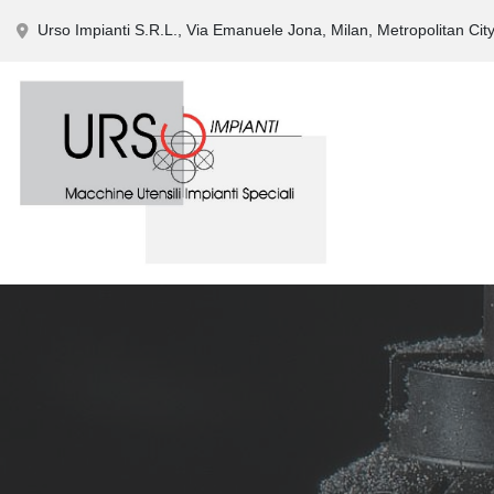
Urso Impianti S.R.L., Via Emanuele Jona, Milan, Metropolitan City 