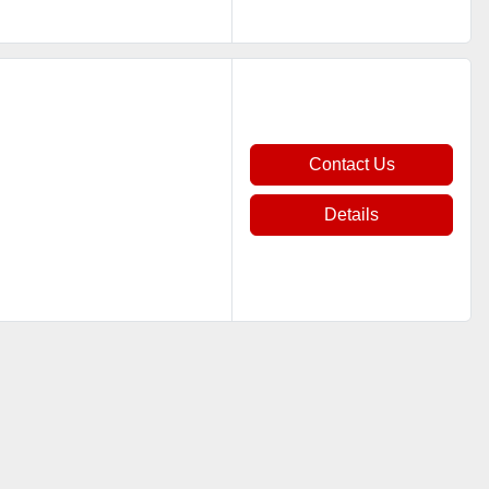
Contact Us
Details