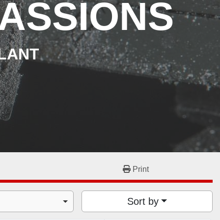
ASSIONS
PLANT
Print
Sort by