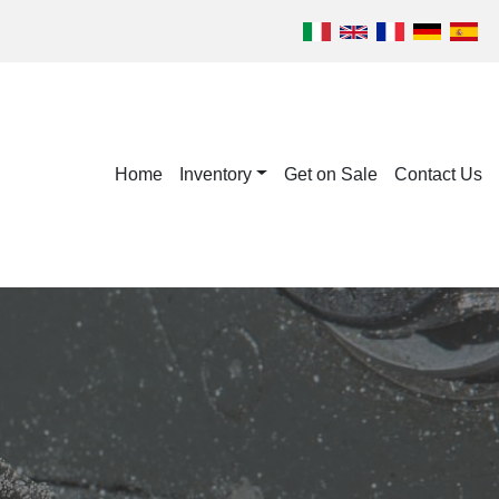
Home
Inventory
Get on Sale
Contact Us