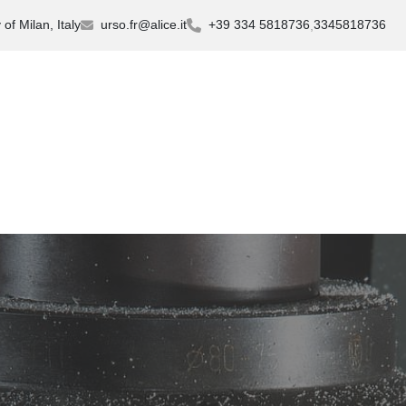
of Milan, Italy
urso.fr@alice.it
+39 334 5818736
3345818736