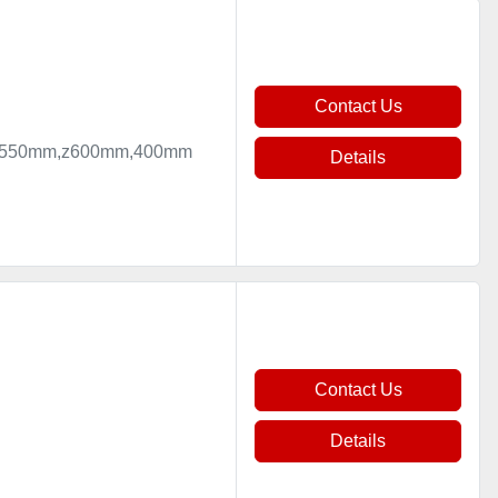
Contact Us
mm,y550mm,z600mm,400mm
Details
Contact Us
Details