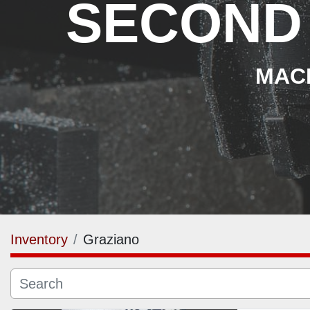
SECOND
MACH
Inventory
Graziano