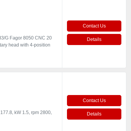
Contact Us
83/G Fagor 8050 CNC 20
Details
ary head with 4-position
Contact Us
 177.8, kW 1.5, rpm 2800,
Details