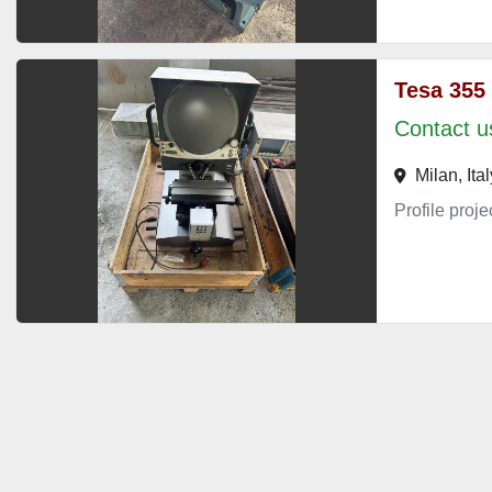
Tesa 355
Contact us
Milan, Ital
Profile proj