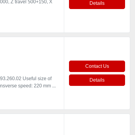
000, Z travel 500+150, X
Details
Contact Us
.260.02 Useful size of
Details
nsverse speed: 220 mm ...