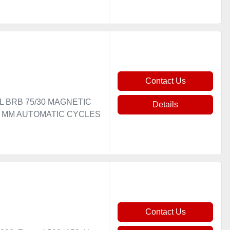
Contact Us
EL BRB 75/30 MAGNETIC
Details
00 MM AUTOMATIC CYCLES
Contact Us