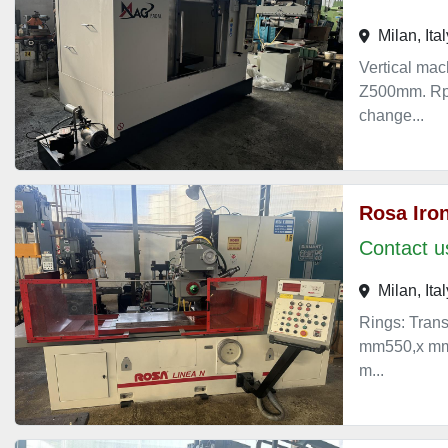
Milan, Ital
Vertical ma
Z500mm. Rpm
change...
Rosa Iron
Contact us
Milan, Ital
Rings: Trans
mm550,x mm4
m...