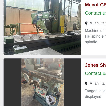
Mecof G
Contact us
Milan, Ital
Machine di
HP spindle m
spindle
Jones Sh
Contact us
Milan, Ital
Tangential g
displayed