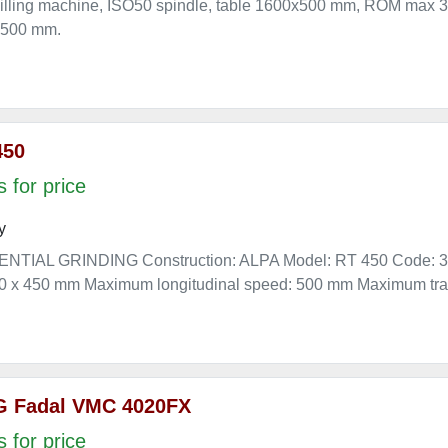
illing machine, ISO50 spindle, table 1600x500 mm, ROM max 3
 500 mm.
450
 for price
y
NTIAL GRINDING Construction: ALPA Model: RT 450 Code: 393
200 x 450 mm Maximum longitudinal speed: 500 mm Maximum tra
G Fadal VMC 4020FX
 for price