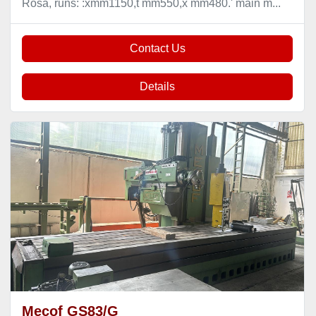
Rosa, runs: :xmm1150,t mm550,x mm480.' main m...
Contact Us
Details
Mecof GS83/G