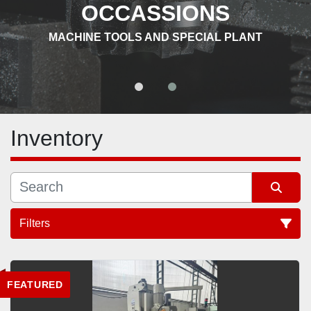
OCCASSIONS
MACHINE TOOLS AND SPECIAL PLANT
Inventory
Filters
All Categories
FEATURED
Sort by