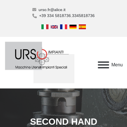
urso.fr@alice.it
+39 334 5818736
3345818736
Menu
SECOND HAND