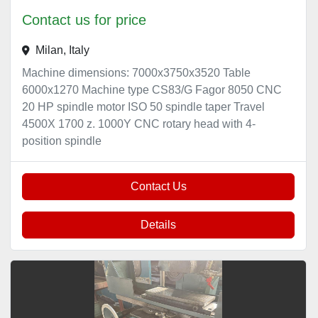
Contact us for price
Milan, Italy
Machine dimensions: 7000x3750x3520 Table
6000x1270 Machine type CS83/G Fagor 8050 CNC
20 HP spindle motor ISO 50 spindle taper Travel
4500X 1700 z. 1000Y CNC rotary head with 4-
position spindle
Contact Us
Details