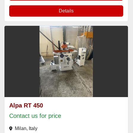
Details
Alpa RT 450
Contact us for price
Milan, Italy