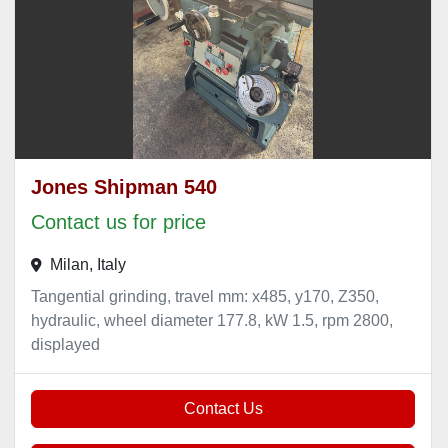
Jones Shipman 540
Contact us for price
Milan, Italy
Tangential grinding, travel mm: x485, y170, Z350,
hydraulic, wheel diameter 177.8, kW 1.5, rpm 2800,
displayed
Contact Us