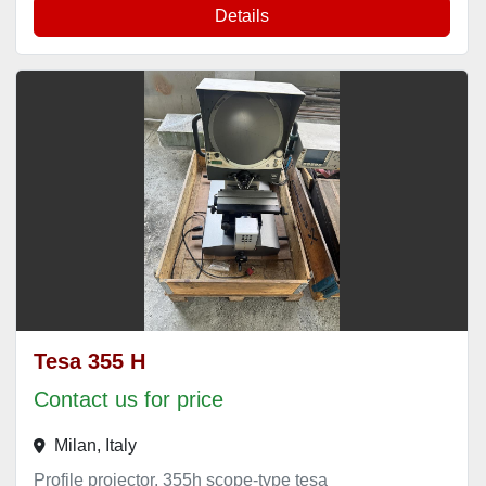
Details
Tesa 355 H
Contact us for price
Milan, Italy
Profile projector, 355h scope-type tesa