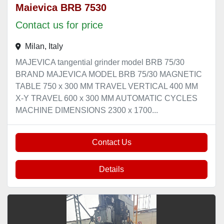
Maievica BRB 7530
Contact us for price
Milan, Italy
MAJEVICA tangential grinder model BRB 75/30
BRAND MAJEVICA MODEL BRB 75/30 MAGNETIC
TABLE 750 x 300 MM TRAVEL VERTICAL 400 MM
X-Y TRAVEL 600 x 300 MM AUTOMATIC CYCLES
MACHINE DIMENSIONS 2300 x 1700...
Contact Us
Details