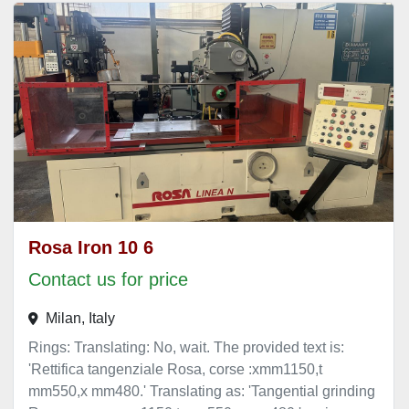
Rosa Iron 10 6
Contact us for price
Milan, Italy
Rings: Translating: No, wait. The provided text is:
'Rettifica tangenziale Rosa, corse :xmm1150,t
mm550,x mm480.' Translating as: 'Tangential grinding