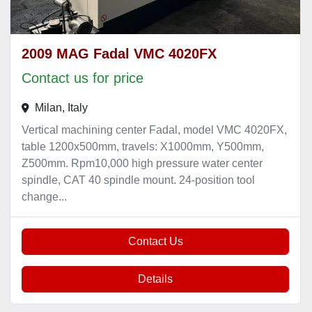
2009 MAG Fadal VMC 4020FX
Contact us for price
Milan, Italy
Vertical machining center Fadal, model VMC 4020FX,
table 1200x500mm, travels: X1000mm, Y500mm,
Z500mm. Rpm10,000 high pressure water center
spindle, CAT 40 spindle mount. 24-position tool
change...
Contact Us
Details