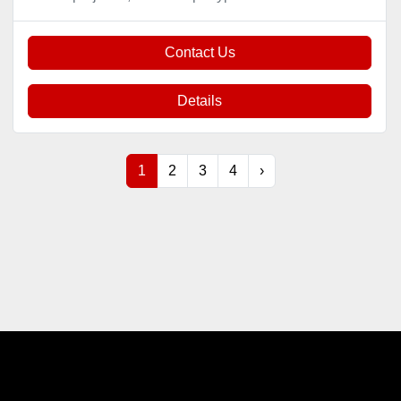
Contact Us
Details
1
2
3
4
›