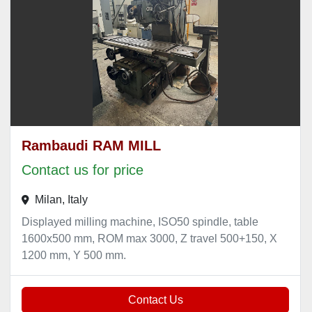
Rambaudi RAM MILL
Contact us for price
Milan, Italy
Displayed milling machine, ISO50 spindle, table
1600x500 mm, ROM max 3000, Z travel 500+150, X
1200 mm, Y 500 mm.
Contact Us