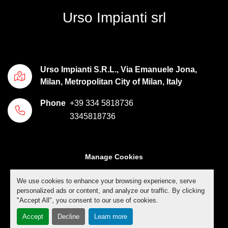
Urso Impianti srl
Urso Impianti S.R.L., Via Emanuele Jona,
Milan, Metropolitan City of Milan, Italy
Phone
+39 334 5818736
3345818736
Manage Cookies
Machinio System
website by
Machinio
We use cookies to enhance your browsing experience, serve
personalized ads or content, and analyze our traffic. By clicking
"Accept All", you consent to our use of cookies.
Accept
Decline
Learn more