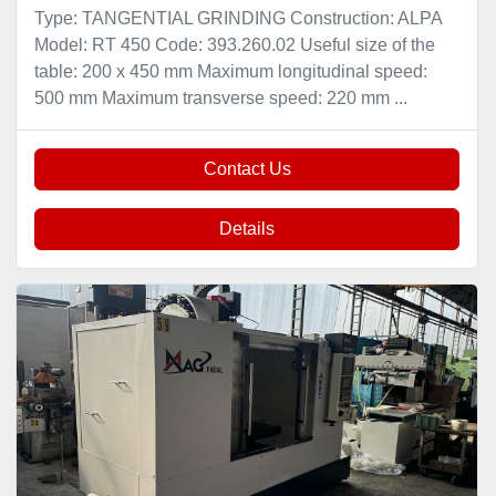
Type: TANGENTIAL GRINDING Construction: ALPA
Model: RT 450 Code: 393.260.02 Useful size of the
table: 200 x 450 mm Maximum longitudinal speed:
500 mm Maximum transverse speed: 220 mm ...
Contact Us
Details