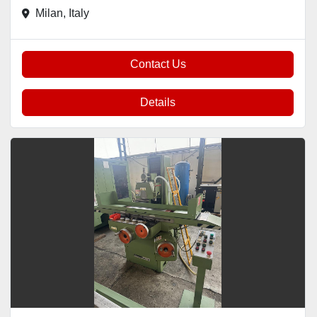
Milan, Italy
Contact Us
Details