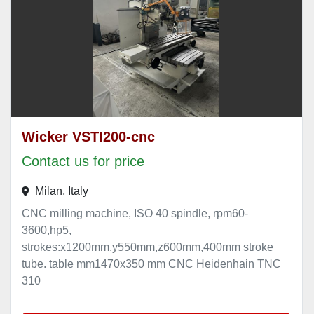
Wicker VSTI200-cnc
Contact us for price
Milan, Italy
CNC milling machine, ISO 40 spindle, rpm60-
3600,hp5,
strokes:x1200mm,y550mm,z600mm,400mm stroke
tube. table mm1470x350 mm CNC Heidenhain TNC
310