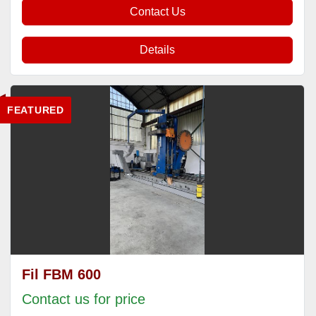
Contact Us
Details
FEATURED
Fil FBM 600
Contact us for price