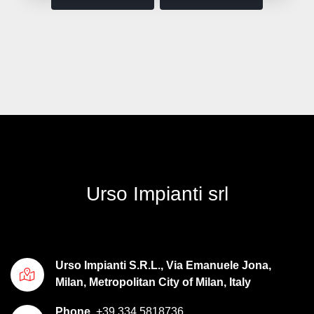
Urso Impianti srl
Urso Impianti S.R.L., Via Emanuele Jona,
Milan, Metropolitan City of Milan, Italy
Phone
+39 334 5818736