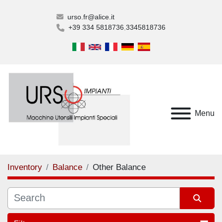
urso.fr@alice.it
+39 334 5818736
3345818736
Menu
Inventory
Balance
Other Balance