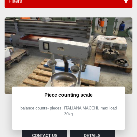
Filters
Balance (1)
Sort by
Piece counting scale
balance counts- pieces, ITALIANA MACCHI, max load
30kg
CONTACT US
DETAILS